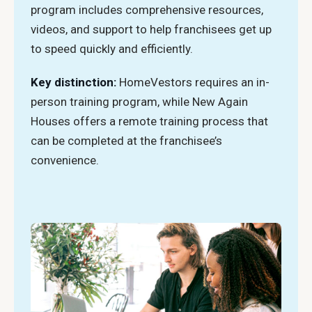
program includes comprehensive resources,
videos, and support to help franchisees get up
to speed quickly and efficiently.
Key distinction:
HomeVestors requires an in-
person training program, while New Again
Houses offers a remote training process that
can be completed at the franchisee’s
convenience.