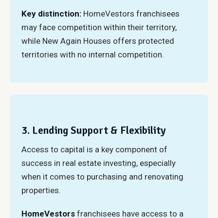
Key distinction:
HomeVestors franchisees
may face competition within their territory,
while New Again Houses offers protected
territories with no internal competition.
3. Lending Support & Flexibility
Access to capital is a key component of
success in real estate investing, especially
when it comes to purchasing and renovating
properties.
HomeVestors
franchisees have access to a