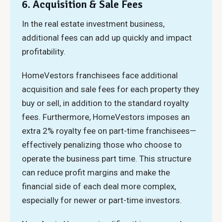
6. Acquisition & Sale Fees
In the real estate investment business,
additional fees can add up quickly and impact
profitability.
HomeVestors franchisees face additional
acquisition and sale fees for each property they
buy or sell, in addition to the standard royalty
fees. Furthermore, HomeVestors imposes an
extra 2% royalty fee on part-time franchisees—
effectively penalizing those who choose to
operate the business part time. This structure
can reduce profit margins and make the
financial side of each deal more complex,
especially for newer or part-time investors.