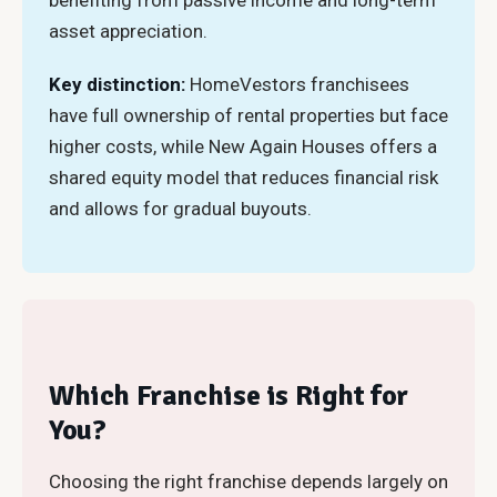
benefiting from passive income and long-term
asset appreciation.
Key distinction:
HomeVestors franchisees
have full ownership of rental properties but face
higher costs, while New Again Houses offers a
shared equity model that reduces financial risk
and allows for gradual buyouts.
Which Franchise is Right for
You?
Choosing the right franchise depends largely on