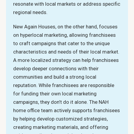
resonate with local markets or address specific
regional needs.
New Again Houses, on the other hand, focuses
on hyperlocal marketing, allowing franchisees
to craft campaigns that cater to the unique
characteristics and needs of their local market.
A more localized strategy can help franchisees
develop deeper connections with their
communities and build a strong local
reputation. While franchisees are responsible
for funding their own local marketing
campaigns, they don’t do it alone. The NAH
home office team actively supports franchisees
by helping develop customized strategies,
creating marketing materials, and offering