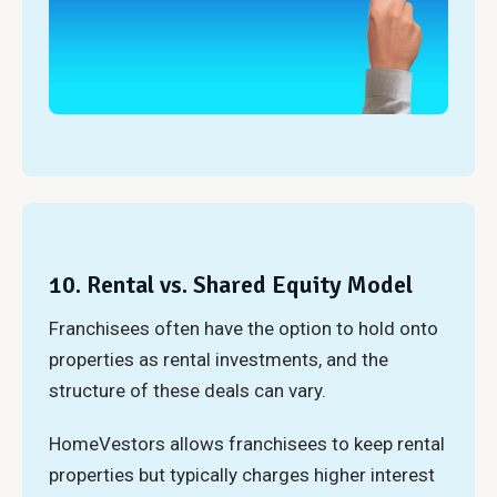
10. Rental vs. Shared Equity Model
Franchisees often have the option to hold onto
properties as rental investments, and the
structure of these deals can vary.
HomeVestors allows franchisees to keep rental
properties but typically charges higher interest