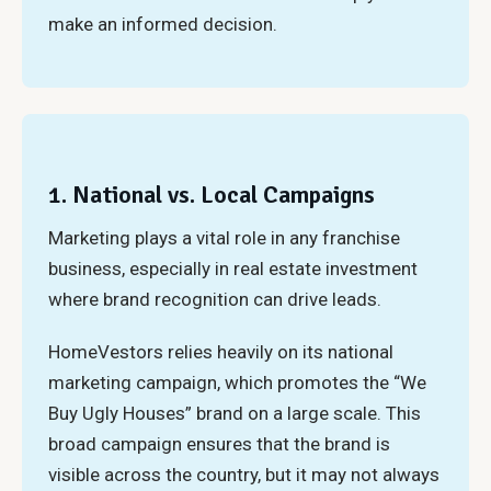
make an informed decision.
1. National vs. Local Campaigns
Marketing plays a vital role in any franchise
business, especially in real estate investment
where brand recognition can drive leads.
HomeVestors relies heavily on its national
marketing campaign, which promotes the “We
Buy Ugly Houses” brand on a large scale. This
broad campaign ensures that the brand is
visible across the country, but it may not always