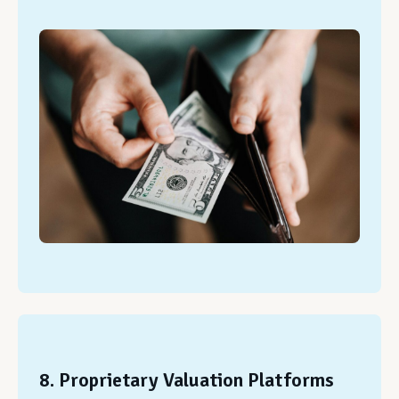
8. Proprietary Valuation Platforms