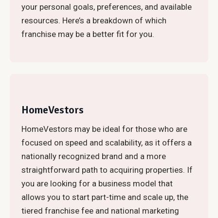
your personal goals, preferences, and available
resources. Here’s a breakdown of which
franchise may be a better fit for you.
HomeVestors
HomeVestors may be ideal for those who are
focused on speed and scalability, as it offers a
nationally recognized brand and a more
straightforward path to acquiring properties. If
you are looking for a business model that
allows you to start part-time and scale up, the
tiered franchise fee and national marketing