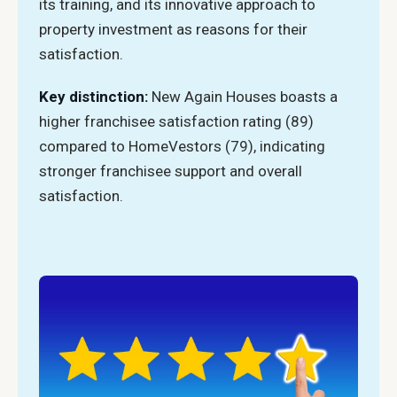
its training, and its innovative approach to
property investment as reasons for their
satisfaction.
Key distinction:
New Again Houses boasts a
higher franchisee satisfaction rating (89)
compared to HomeVestors (79), indicating
stronger franchisee support and overall
satisfaction.