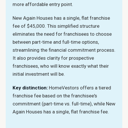
more affordable entry point.
New Again Houses has a single, flat franchise
fee of $45,000. This simplified structure
eliminates the need for franchisees to choose
between part-time and full-time options,
streamlining the financial commitment process.
It also provides clarity for prospective
franchisees, who will know exactly what their
initial investment will be.
Key distinction:
HomeVestors offers a tiered
franchise fee based on the franchisee's
commitment (part-time vs. full-time), while New
Again Houses has a single, flat franchise fee.