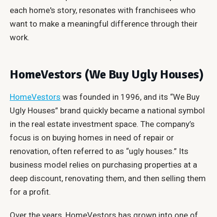
each home's story, resonates with franchisees who
want to make a meaningful difference through their
work.
HomeVestors (We Buy Ugly Houses)
HomeVestors
was founded in 1996, and its “We Buy
Ugly Houses” brand quickly became a national symbol
in the real estate investment space. The company’s
focus is on buying homes in need of repair or
renovation, often referred to as “ugly houses.” Its
business model relies on purchasing properties at a
deep discount, renovating them, and then selling them
for a profit.
Over the years, HomeVestors has grown into one of