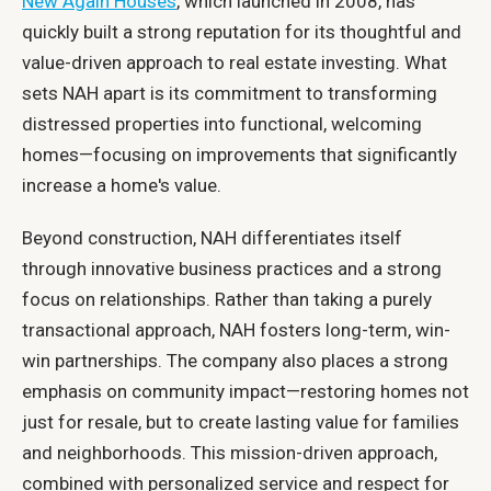
New Again Houses
, which launched in 2008, has
quickly built a strong reputation for its thoughtful and
value-driven approach to real estate investing. What
sets NAH apart is its commitment to transforming
distressed properties into functional, welcoming
homes—focusing on improvements that significantly
increase a home's value.
Beyond construction, NAH differentiates itself
through innovative business practices and a strong
focus on relationships. Rather than taking a purely
transactional approach, NAH fosters long-term, win-
win partnerships. The company also places a strong
emphasis on community impact—restoring homes not
just for resale, but to create lasting value for families
and neighborhoods. This mission-driven approach,
combined with personalized service and respect for