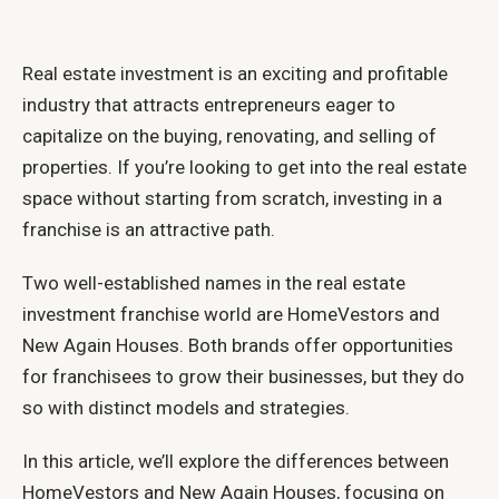
Real estate investment is an exciting and profitable
industry that attracts entrepreneurs eager to
capitalize on the buying, renovating, and selling of
properties. If you’re looking to get into the real estate
space without starting from scratch, investing in a
franchise is an attractive path.
Two well-established names in the real estate
investment franchise world are HomeVestors and
New Again Houses. Both brands offer opportunities
for franchisees to grow their businesses, but they do
so with distinct models and strategies.
In this article, we’ll explore the differences between
HomeVestors and New Again Houses, focusing on