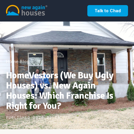
Talk to Chad
Home
Blog
›
HomeVestors (We Buy Ugly
Houses) vs. New Again
Houses: Which Franchise Is
Right for You?
PUBLISHED 2026-01-14