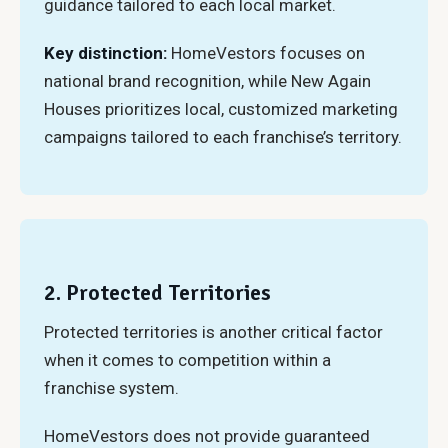
guidance tailored to each local market.
Key distinction:
HomeVestors focuses on
national brand recognition, while New Again
Houses prioritizes local, customized marketing
campaigns tailored to each franchise’s territory.
2. Protected Territories
Protected territories is another critical factor
when it comes to competition within a
franchise system.
HomeVestors does not provide guaranteed