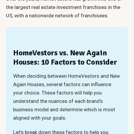
the largest real estate investment franchises in the
US, with a nationwide network of franchisees.
HomeVestors vs. New Again
Houses: 10 Factors to Consider
When deciding between HomeVestors and New
Again Houses, several factors can influence
your choice. These factors will help you
understand the nuances of each brand’s
business model and determine which is most
aligned with your goals.
Let’s break down these factors to help you