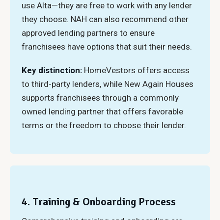
use Alta—they are free to work with any lender
they choose. NAH can also recommend other
approved lending partners to ensure
franchisees have options that suit their needs.
Key distinction:
HomeVestors offers access
to third-party lenders, while New Again Houses
supports franchisees through a commonly
owned lending partner that offers favorable
terms or the freedom to choose their lender.
4. Training & Onboarding Process