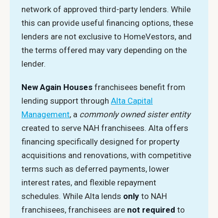
network of approved third-party lenders. While
this can provide useful financing options, these
lenders are not exclusive to HomeVestors, and
the terms offered may vary depending on the
lender.
New Again Houses
franchisees benefit from
lending support through
Alta Capital
Management
, a
commonly owned sister entity
created to serve NAH franchisees. Alta offers
financing specifically designed for property
acquisitions and renovations, with competitive
terms such as deferred payments, lower
interest rates, and flexible repayment
schedules. While Alta lends
only
to NAH
franchisees, franchisees are
not required
to