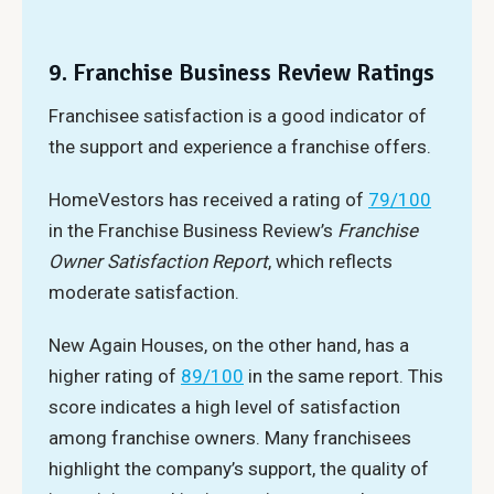
9. Franchise Business Review Ratings
Franchisee satisfaction is a good indicator of
the support and experience a franchise offers.
HomeVestors has received a rating of
79/100
in the Franchise Business Review’s
Franchise
Owner Satisfaction Report
, which reflects
moderate satisfaction.
New Again Houses, on the other hand, has a
higher rating of
89/100
in the same report. This
score indicates a high level of satisfaction
among franchise owners. Many franchisees
highlight the company’s support, the quality of