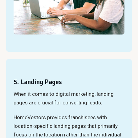
5. Landing Pages
When it comes to digital marketing, landing
pages are crucial for converting leads.
HomeVestors provides franchisees with
location-specific landing pages that primarily
focus on the location rather than the individual