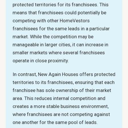
protected territories for its franchisees. This
means that franchisees could potentially be
competing with other HomeVestors
franchisees for the same leads in a particular
market. While the competition may be
manageable in larger cities, it can increase in
smaller markets where several franchisees
operate in close proximity.
In contrast, New Again Houses offers protected
territories to its franchisees, ensuring that each
franchisee has sole ownership of their market
area. This reduces internal competition and
creates a more stable business environment,
where franchisees are not competing against
one another for the same pool of leads.