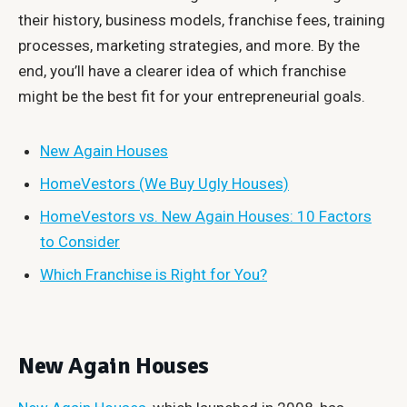
their history, business models, franchise fees, training
processes, marketing strategies, and more. By the
end, you’ll have a clearer idea of which franchise
might be the best fit for your entrepreneurial goals.
New Again Houses
HomeVestors (We Buy Ugly Houses)
HomeVestors vs. New Again Houses: 10 Factors
to Consider
Which Franchise is Right for You?
New Again Houses