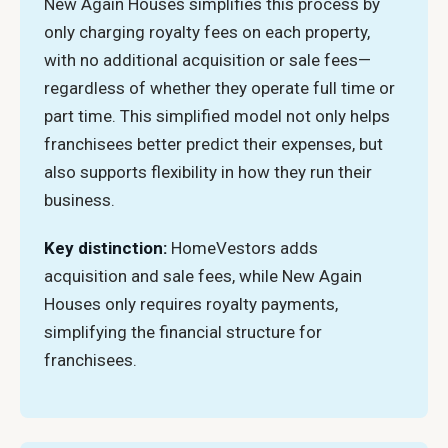
New Again Houses simplifies this process by
only charging royalty fees on each property,
with no additional acquisition or sale fees—
regardless of whether they operate full time or
part time. This simplified model not only helps
franchisees better predict their expenses, but
also supports flexibility in how they run their
business.
Key distinction:
HomeVestors adds
acquisition and sale fees, while New Again
Houses only requires royalty payments,
simplifying the financial structure for
franchisees.