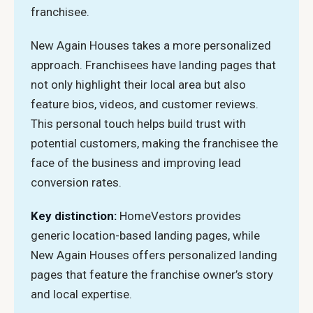
franchisee.
New Again Houses takes a more personalized
approach. Franchisees have landing pages that
not only highlight their local area but also
feature bios, videos, and customer reviews.
This personal touch helps build trust with
potential customers, making the franchisee the
face of the business and improving lead
conversion rates.
Key distinction:
HomeVestors provides
generic location-based landing pages, while
New Again Houses offers personalized landing
pages that feature the franchise owner’s story
and local expertise.