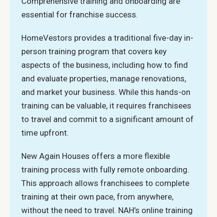
Comprehensive training and onboarding are
essential for franchise success.
HomeVestors provides a traditional five-day in-
person training program that covers key
aspects of the business, including how to find
and evaluate properties, manage renovations,
and market your business. While this hands-on
training can be valuable, it requires franchisees
to travel and commit to a significant amount of
time upfront.
New Again Houses offers a more flexible
training process with fully remote onboarding.
This approach allows franchisees to complete
training at their own pace, from anywhere,
without the need to travel. NAH’s online training