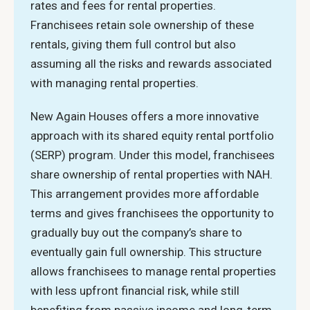
rates and fees for rental properties.
Franchisees retain sole ownership of these
rentals, giving them full control but also
assuming all the risks and rewards associated
with managing rental properties.
New Again Houses offers a more innovative
approach with its shared equity rental portfolio
(SERP) program. Under this model, franchisees
share ownership of rental properties with NAH.
This arrangement provides more affordable
terms and gives franchisees the opportunity to
gradually buy out the company’s share to
eventually gain full ownership. This structure
allows franchisees to manage rental properties
with less upfront financial risk, while still