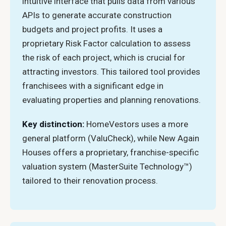
intuitive interface that pulls data from various
APIs to generate accurate construction
budgets and project profits. It uses a
proprietary Risk Factor calculation to assess
the risk of each project, which is crucial for
attracting investors. This tailored tool provides
franchisees with a significant edge in
evaluating properties and planning renovations.
Key distinction:
HomeVestors uses a more
general platform (ValuCheck), while New Again
Houses offers a proprietary, franchise-specific
valuation system (MasterSuite Technology™)
tailored to their renovation process.