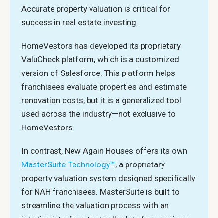
Accurate property valuation is critical for
success in real estate investing.
HomeVestors has developed its proprietary
ValuCheck platform, which is a customized
version of Salesforce. This platform helps
franchisees evaluate properties and estimate
renovation costs, but it is a generalized tool
used across the industry—not exclusive to
HomeVestors.
In contrast, New Again Houses offers its own
MasterSuite Technology™
, a proprietary
property valuation system designed specifically
for NAH franchisees. MasterSuite is built to
streamline the valuation process with an