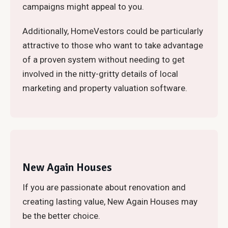
campaigns might appeal to you.
Additionally, HomeVestors could be particularly
attractive to those who want to take advantage
of a proven system without needing to get
involved in the nitty-gritty details of local
marketing and property valuation software.
New Again Houses
If you are passionate about renovation and
creating lasting value, New Again Houses may
be the better choice.