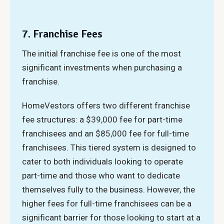
7. Franchise Fees
The initial franchise fee is one of the most
significant investments when purchasing a
franchise.
HomeVestors offers two different franchise
fee structures: a $39,000 fee for part-time
franchisees and an $85,000 fee for full-time
franchisees. This tiered system is designed to
cater to both individuals looking to operate
part-time and those who want to dedicate
themselves fully to the business. However, the
higher fees for full-time franchisees can be a
significant barrier for those looking to start at a