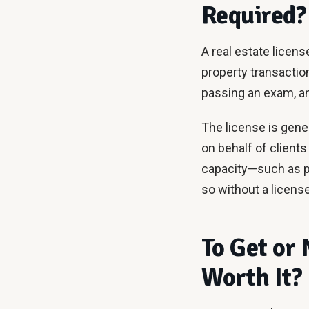
Required?
A real estate licens
property transaction
passing an exam, a
The license is gener
on behalf of clients
capacity—such as p
so without a license
To Get or 
Worth It?