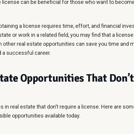
te license can be beneficial for those who want to become
taining a license requires time, effort, and financial inve
estate or work in a related field, you may find that a licen
n other real estate opportunities can save you time and m
d a successful career.
tate Opportunities That Don’t
 in real estate that don’t require a license. Here are so
ible opportunities available today.