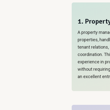
1. Proper
A property mana
properties, handl
tenant relations
coordination. Th
experience in p
without requirin
an excellent entr