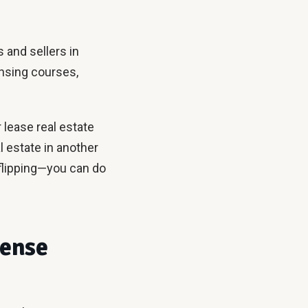
s and sellers in
ensing courses,
r lease real estate
l estate in another
flipping—you can do
cense