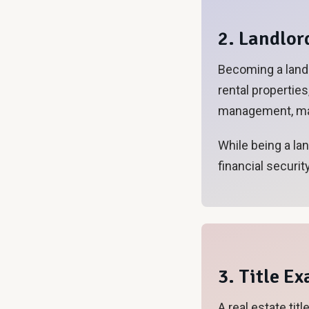
2. Landlor
Becoming a landl
rental propertie
management, mai
While being a la
financial security
3. Title E
A real estate tit