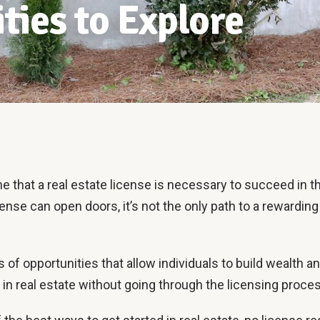
ties to Explore
that a real estate license is necessary to succeed in th
cense can open doors, it’s not the only path to a rewarding 
ots of opportunities that allow individuals to build wealth a
in real estate without going through the licensing proce