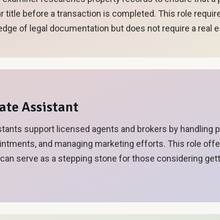
r title before a transaction is completed. This role requir
edge of legal documentation but does not require a real e
tate Assistant
stants support licensed agents and brokers by handling 
ntments, and managing marketing efforts. This role offer
 can serve as a stepping stone for those considering gett