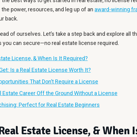
f the best ways to get started in real estate, no license re
th the power, resources, and leg up of an
award-winning fr
ur back.
ead of ourselves. Let’s take a step back and explore all th
s you can secure—no real estate license required.
state License, & When Is It Required?
Get: Is a Real Estate License Worth It?
pportunities That Don’t Require a License
l Estate Career Off the Ground Without a License
chising: Perfect for Real Estate Beginners
Real Estate License, & When Is