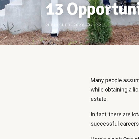
13 Opportuni
PUBLISHED 2026-02-22
Many people assume 
while obtaining a li
estate.
In fact, there are l
successful careers 