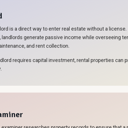
d
ord is a direct way to enter real estate without a license
s, landlords generate passive income while overseeing te
ntenance, and rent collection.
ndlord requires capital investment, rental properties can 
.
xaminer
le examiner researches property records to ensure that a 