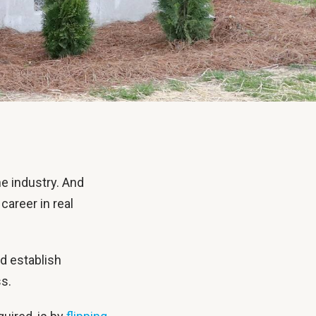
e industry. And
career in real
nd establish
ss.