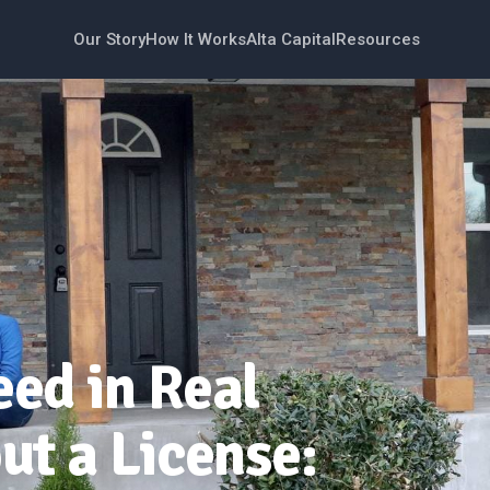
Our Story
How It Works
Alta Capital
Resources
ed in Real
ut a License: