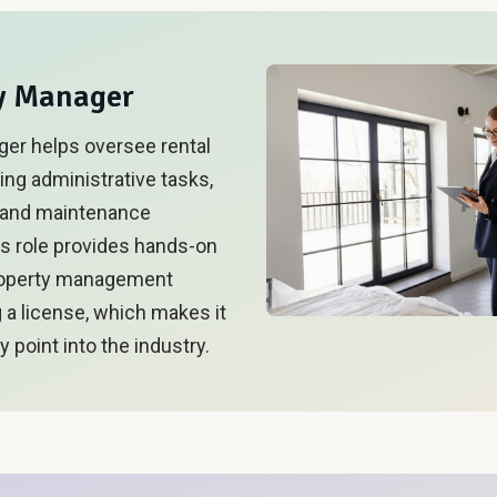
ty Manager
ger helps oversee rental
ing administrative tasks,
, and maintenance
is role provides hands-on
roperty management
g a license, which makes it
y point into the industry.