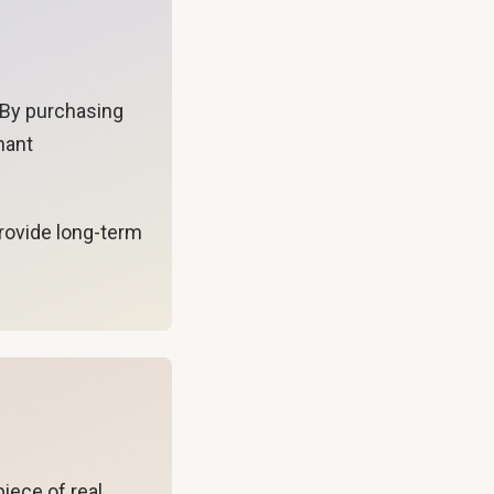
. By purchasing
nant
provide long-term
piece of real