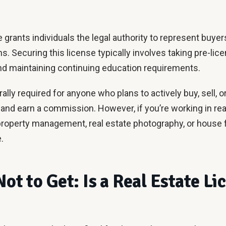
e grants individuals the legal authority to represent buyer
s. Securing this license typically involves taking pre-lic
nd maintaining continuing education requirements.
ally required for anyone who plans to actively buy, sell, o
 and earn a commission. However, if you’re working in rea
roperty management, real estate photography, or house 
.
Not to Get: Is a Real Estate Li