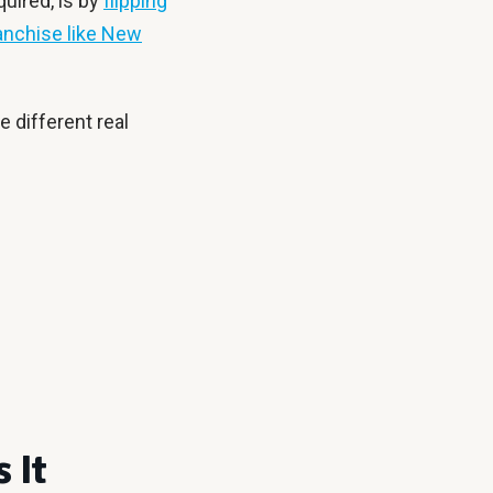
quired, is by
flipping
anchise like New
e different real
 It