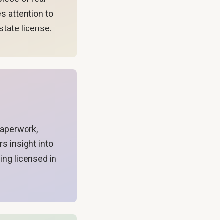
es attention to
state license.
paperwork,
s insight into
ing licensed in