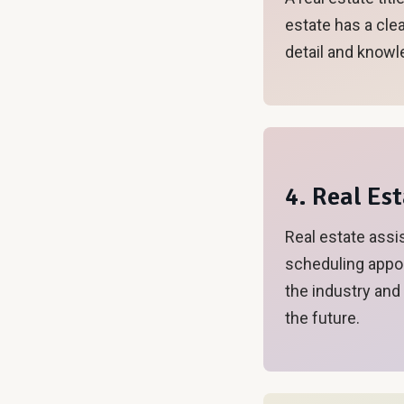
estate has a clea
detail and knowl
4. Real Es
Real estate assi
scheduling appoi
the industry and
the future.