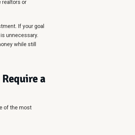
 realtors or
stment. If your goal
se is unnecessary.
oney while still
 Require a
me of the most