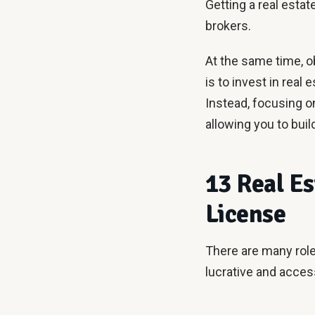
Getting a real esta
brokers.
At the same time, ob
is to invest in real 
Instead, focusing o
allowing you to buil
13 Real Es
License
There are many roles
lucrative and access