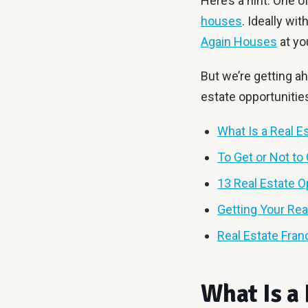
Here’s a hint: One o
houses
. Ideally wi
Again Houses
at yo
But we’re getting ah
estate opportunitie
What Is a Real E
To Get or Not to 
13 Real Estate O
Getting Your Rea
Real Estate Fran
What Is a 