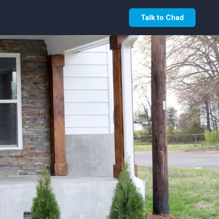
Talk to Chad