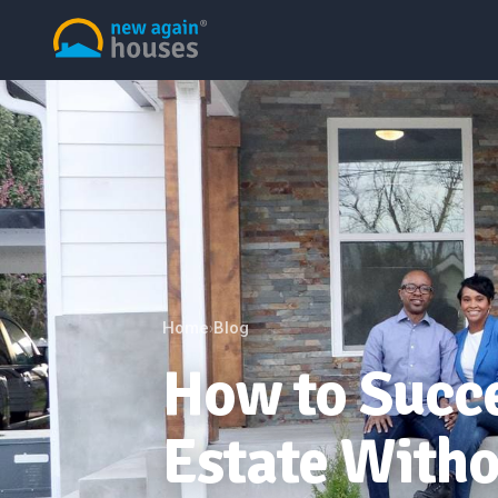
Home
Blog
›
How to Succe
Estate Witho