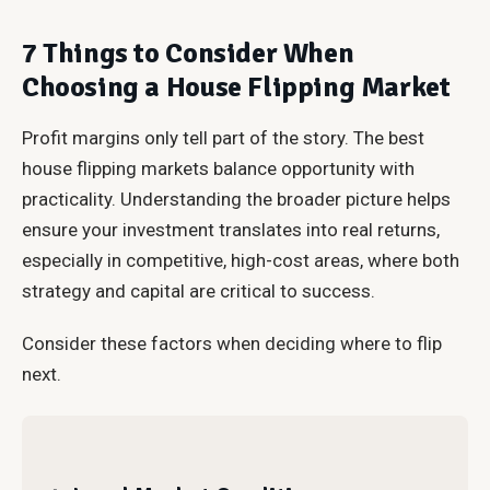
7 Things to Consider When
Choosing a House Flipping Market
Profit margins only tell part of the story. The best
house flipping markets balance opportunity with
practicality. Understanding the broader picture helps
ensure your investment translates into real returns,
especially in competitive, high-cost areas, where both
strategy and capital are critical to success.
Consider these factors when deciding where to flip
next.