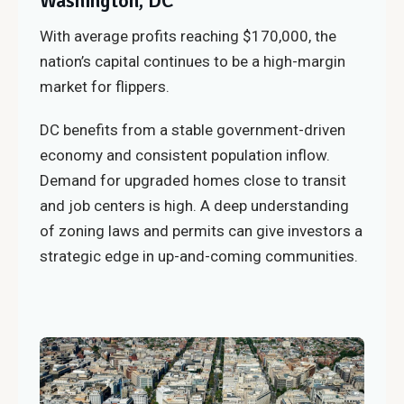
Washington, DC
With average profits reaching $170,000, the
nation’s capital continues to be a high-margin
market for flippers.
DC benefits from a stable government-driven
economy and consistent population inflow.
Demand for upgraded homes close to transit
and job centers is high. A deep understanding
of zoning laws and permits can give investors a
strategic edge in up-and-coming communities.