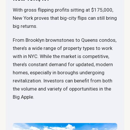
With gross flipping profits sitting at $175,000,
New York proves that big-city flips can still bring
big returns.
From Brooklyn brownstones to Queens condos,
there’s a wide range of property types to work
with in NYC. While the market is competitive,
there’s constant demand for updated, modern
homes, especially in boroughs undergoing
revitalization. Investors can benefit from both
the volume and variety of opportunities in the
Big Apple.