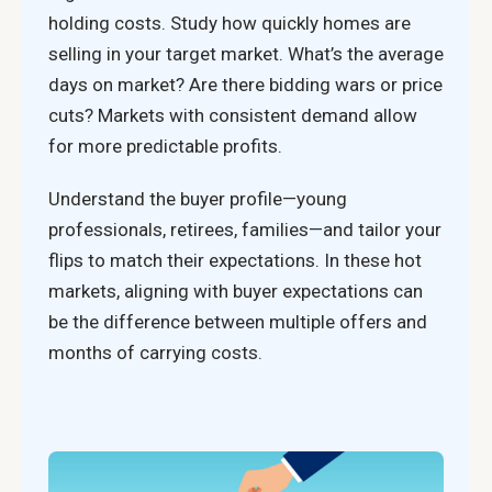
holding costs. Study how quickly homes are
selling in your target market. What’s the average
days on market? Are there bidding wars or price
cuts? Markets with consistent demand allow
for more predictable profits.
Understand the buyer profile—young
professionals, retirees, families—and tailor your
flips to match their expectations. In these hot
markets, aligning with buyer expectations can
be the difference between multiple offers and
months of carrying costs.