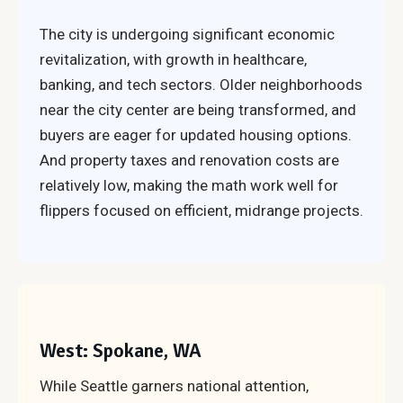
The city is undergoing significant economic
revitalization, with growth in healthcare,
banking, and tech sectors. Older neighborhoods
near the city center are being transformed, and
buyers are eager for updated housing options.
And property taxes and renovation costs are
relatively low, making the math work well for
flippers focused on efficient, midrange projects.
West: Spokane, WA
While Seattle garners national attention,