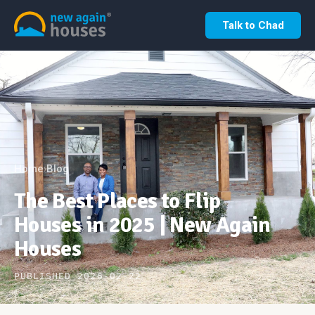
Talk to Chad
Home
Blog
›
The Best Places to Flip
Houses in 2025 | New Again
Houses
PUBLISHED 2026-02-22