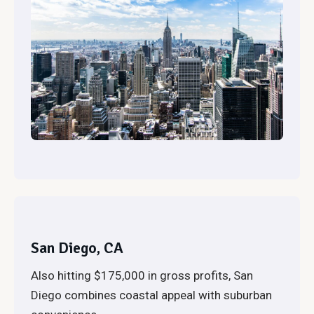
San Diego, CA
Also hitting $175,000 in gross profits, San
Diego combines coastal appeal with suburban