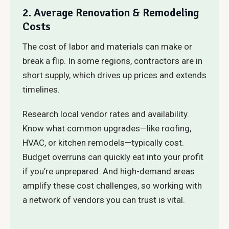
2. Average Renovation & Remodeling
Costs
The cost of labor and materials can make or
break a flip. In some regions, contractors are in
short supply, which drives up prices and extends
timelines.
Research local vendor rates and availability.
Know what common upgrades—like roofing,
HVAC, or kitchen remodels—typically cost.
Budget overruns can quickly eat into your profit
if you’re unprepared. And high-demand areas
amplify these cost challenges, so working with
a network of vendors you can trust is vital.