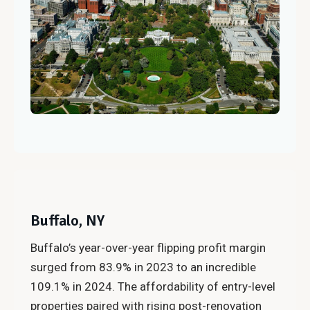
Buffalo, NY
Buffalo’s year-over-year flipping profit margin
surged from 83.9% in 2023 to an incredible
109.1% in 2024. The affordability of entry-level
properties paired with rising post-renovation