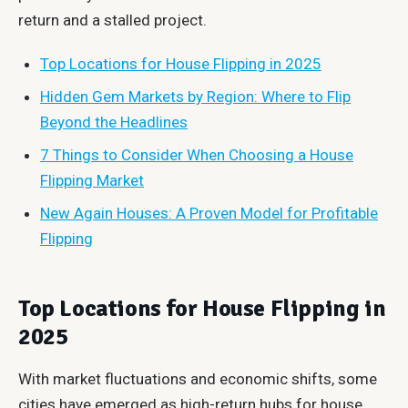
return and a stalled project.
Top Locations for House Flipping in 2025
Hidden Gem Markets by Region: Where to Flip
Beyond the Headlines
7 Things to Consider When Choosing a House
Flipping Market
New Again Houses: A Proven Model for Profitable
Flipping
Top Locations for House Flipping in
2025
With market fluctuations and economic shifts, some
cities have emerged as high-return hubs for house