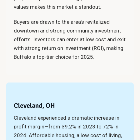
values makes this market a standout.
Buyers are drawn to the area’s revitalized
downtown and strong community investment
efforts. Investors can enter at low cost and exit
with strong return on investment (ROI), making
Buffalo a top-tier choice for 2025.
Cleveland, OH
Cleveland experienced a dramatic increase in
profit margin—from 39.2% in 2023 to 72% in
2024. Affordable housing, a low cost of living,