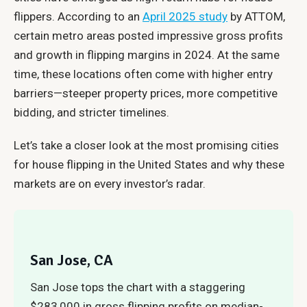
flippers. According to an
April 2025 study
by ATTOM,
certain metro areas posted impressive gross profits
and growth in flipping margins in 2024. At the same
time, these locations often come with higher entry
barriers—steeper property prices, more competitive
bidding, and stricter timelines.
Let’s take a closer look at the most promising cities
for house flipping in the United States and why these
markets are on every investor’s radar.
San Jose, CA
San Jose tops the chart with a staggering
$283,000 in gross flipping profits on median-