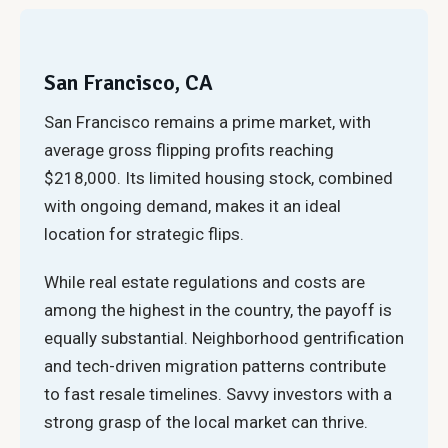
San Francisco, CA
San Francisco remains a prime market, with
average gross flipping profits reaching
$218,000. Its limited housing stock, combined
with ongoing demand, makes it an ideal
location for strategic flips.
While real estate regulations and costs are
among the highest in the country, the payoff is
equally substantial. Neighborhood gentrification
and tech-driven migration patterns contribute
to fast resale timelines. Savvy investors with a
strong grasp of the local market can thrive.