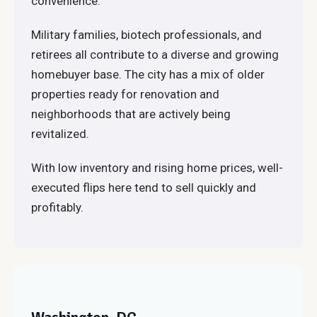
convenience.
Military families, biotech professionals, and
retirees all contribute to a diverse and growing
homebuyer base. The city has a mix of older
properties ready for renovation and
neighborhoods that are actively being
revitalized.
With low inventory and rising home prices, well-
executed flips here tend to sell quickly and
profitably.