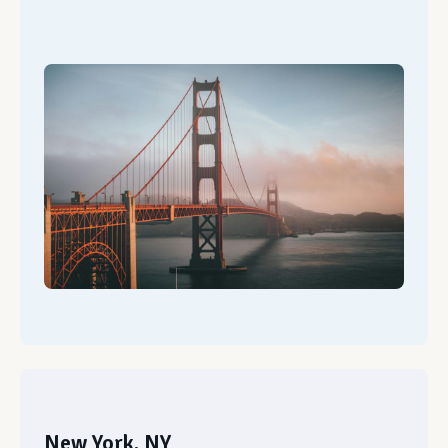
New York, NY