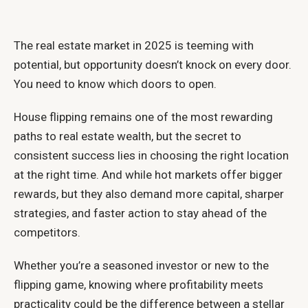
The real estate market in 2025 is teeming with
potential, but opportunity doesn’t knock on every door.
You need to know which doors to open.
House flipping remains one of the most rewarding
paths to real estate wealth, but the secret to
consistent success lies in choosing the right location
at the right time. And while hot markets offer bigger
rewards, but they also demand more capital, sharper
strategies, and faster action to stay ahead of the
competitors.
Whether you’re a seasoned investor or new to the
flipping game, knowing where profitability meets
practicality could be the difference between a stellar