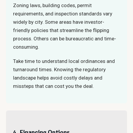
Zoning laws, building codes, permit
requirements, and inspection standards vary
widely by city. Some areas have investor-
friendly policies that streamline the flipping
process. Others can be bureaucratic and time-
consuming.
Take time to understand local ordinances and
turnaround times. Knowing the regulatory
landscape helps avoid costly delays and
missteps that can cost you the deal.
4. Financing Options