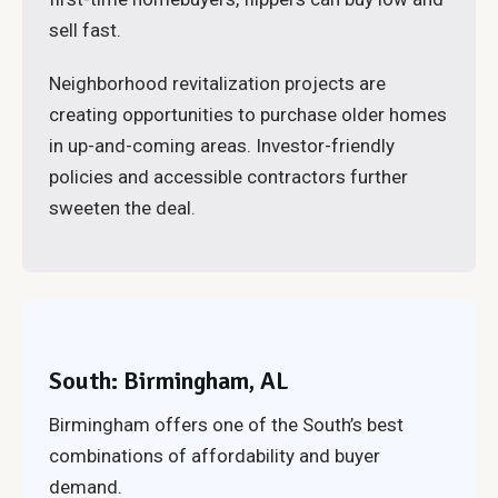
sell fast.
Neighborhood revitalization projects are
creating opportunities to purchase older homes
in up-and-coming areas. Investor-friendly
policies and accessible contractors further
sweeten the deal.
South: Birmingham, AL
Birmingham offers one of the South’s best
combinations of affordability and buyer
demand.