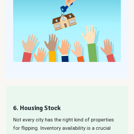
6. Housing Stock
Not every city has the right kind of properties
for flipping. Inventory availability is a crucial