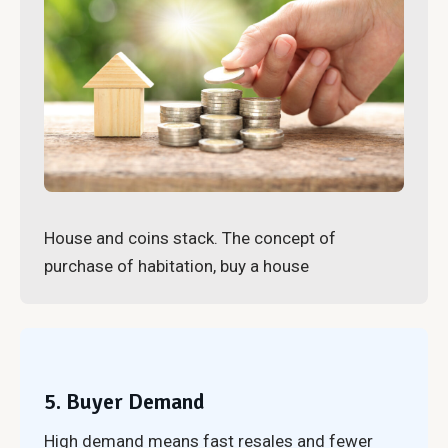
House and coins stack. The concept of
purchase of habitation, buy a house
5. Buyer Demand
High demand means fast resales and fewer