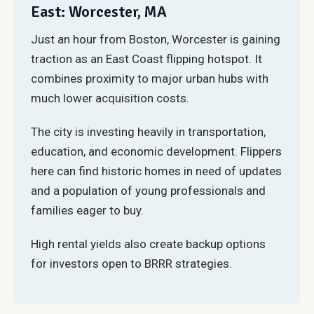
East: Worcester, MA
Just an hour from Boston, Worcester is gaining
traction as an East Coast flipping hotspot. It
combines proximity to major urban hubs with
much lower acquisition costs.
The city is investing heavily in transportation,
education, and economic development. Flippers
here can find historic homes in need of updates
and a population of young professionals and
families eager to buy.
High rental yields also create backup options
for investors open to BRRR strategies.