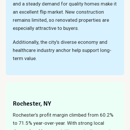
and a steady demand for quality homes make it
an excellent flip market. New construction
remains limited, so renovated properties are
especially attractive to buyers.
Additionally, the city’s diverse economy and
healthcare industry anchor help support long-
term value.
Rochester, NY
Rochester’s profit margin climbed from 60.2%
to 71.5% year-over-year. With strong local