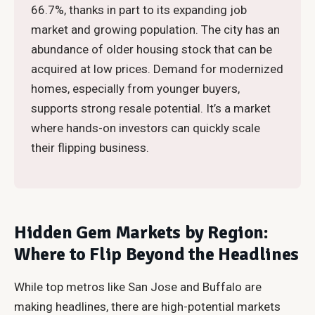
66.7%, thanks in part to its expanding job
market and growing population. The city has an
abundance of older housing stock that can be
acquired at low prices. Demand for modernized
homes, especially from younger buyers,
supports strong resale potential. It’s a market
where hands-on investors can quickly scale
their flipping business.
Hidden Gem Markets by Region:
Where to Flip Beyond the Headlines
While top metros like San Jose and Buffalo are
making headlines, there are high-potential markets