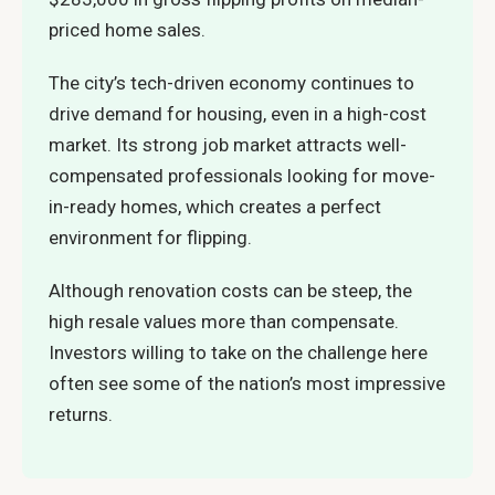
priced home sales.
The city’s tech-driven economy continues to
drive demand for housing, even in a high-cost
market. Its strong job market attracts well-
compensated professionals looking for move-
in-ready homes, which creates a perfect
environment for flipping.
Although renovation costs can be steep, the
high resale values more than compensate.
Investors willing to take on the challenge here
often see some of the nation’s most impressive
returns.