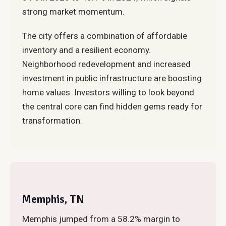
strong market momentum.
The city offers a combination of affordable
inventory and a resilient economy.
Neighborhood redevelopment and increased
investment in public infrastructure are boosting
home values. Investors willing to look beyond
the central core can find hidden gems ready for
transformation.
Memphis, TN
Memphis jumped from a 58.2% margin to