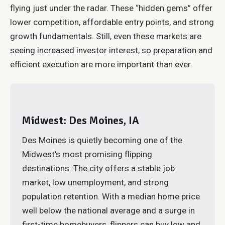
flying just under the radar. These “hidden gems” offer
lower competition, affordable entry points, and strong
growth fundamentals. Still, even these markets are
seeing increased investor interest, so preparation and
efficient execution are more important than ever.
Midwest: Des Moines, IA
Des Moines is quietly becoming one of the
Midwest’s most promising flipping
destinations. The city offers a stable job
market, low unemployment, and strong
population retention. With a median home price
well below the national average and a surge in
first-time homebuyers, flippers can buy low and