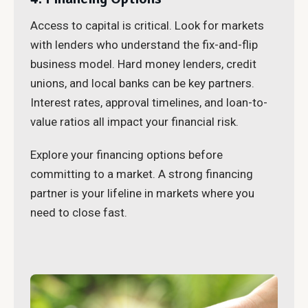
Access to capital is critical. Look for markets
with lenders who understand the fix-and-flip
business model. Hard money lenders, credit
unions, and local banks can be key partners.
Interest rates, approval timelines, and loan-to-
value ratios all impact your financial risk.
Explore your financing options before
committing to a market. A strong financing
partner is your lifeline in markets where you
need to close fast.