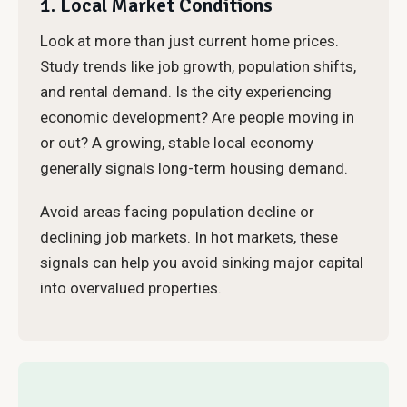
1. Local Market Conditions
Look at more than just current home prices.
Study trends like job growth, population shifts,
and rental demand. Is the city experiencing
economic development? Are people moving in
or out? A growing, stable local economy
generally signals long-term housing demand.
Avoid areas facing population decline or
declining job markets. In hot markets, these
signals can help you avoid sinking major capital
into overvalued properties.