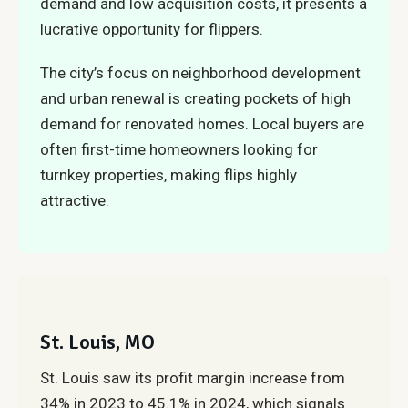
demand and low acquisition costs, it presents a
lucrative opportunity for flippers.
The city’s focus on neighborhood development
and urban renewal is creating pockets of high
demand for renovated homes. Local buyers are
often first-time homeowners looking for
turnkey properties, making flips highly
attractive.
St. Louis, MO
St. Louis saw its profit margin increase from
34% in 2023 to 45.1% in 2024, which signals