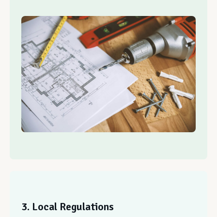
3. Local Regulations