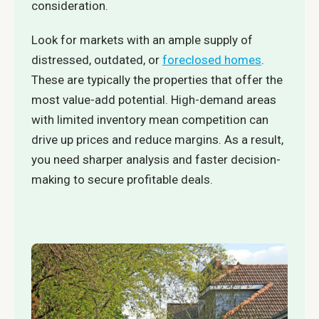
consideration.
Look for markets with an ample supply of
distressed, outdated, or
foreclosed homes
.
These are typically the properties that offer the
most value-add potential. High-demand areas
with limited inventory mean competition can
drive up prices and reduce margins. As a result,
you need sharper analysis and faster decision-
making to secure profitable deals.