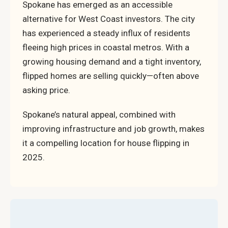
Spokane has emerged as an accessible
alternative for West Coast investors. The city
has experienced a steady influx of residents
fleeing high prices in coastal metros. With a
growing housing demand and a tight inventory,
flipped homes are selling quickly—often above
asking price.
Spokane’s natural appeal, combined with
improving infrastructure and job growth, makes
it a compelling location for house flipping in
2025.