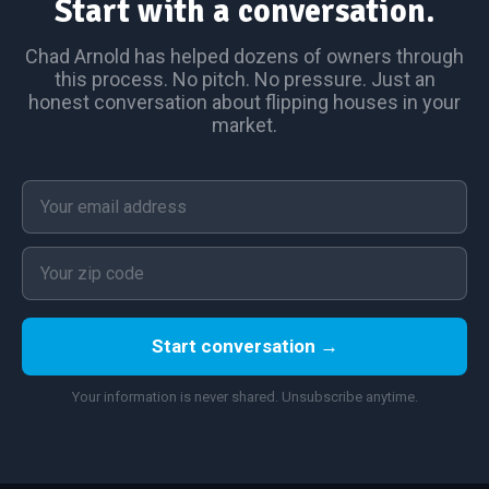
Start with a conversation.
Chad Arnold has helped dozens of owners through
this process. No pitch. No pressure. Just an
honest conversation about flipping houses in your
market.
Start conversation →
Your information is never shared. Unsubscribe anytime.