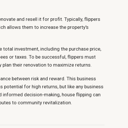
vate and resell it for profit. Typically, flippers
ch allows them to increase the property's
e total investment, including the purchase price,
ees or taxes. To be successful, flippers must
 plan their renovation to maximize returns.
alance between risk and reward. This business
 potential for high returns, but like any business
 and informed decision-making, house flipping can
ibutes to community revitalization.