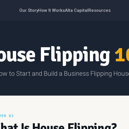
Our Story
How It Works
Alta Capital
Resources
ouse Flipping
1
ow to Start and Build a Business Flipping Hous
TER 02
hat Is House Flipping?