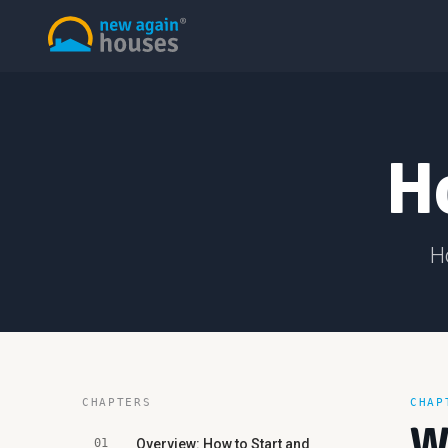
H
H
CHAPTERS
CHAP
W
01
Overview: How to Start and