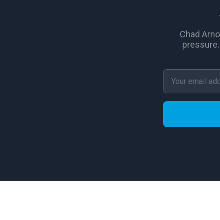
Chad Arno
pressure.
© 2026 New Again Houses Franchising, Inc. All rights re