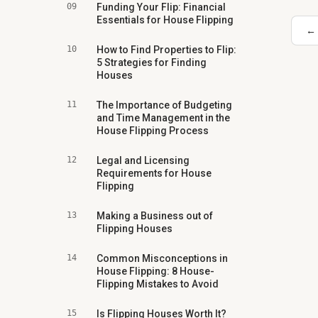
09
Funding Your Flip: Financial
Essentials for House Flipping
← 
10
How to Find Properties to Flip:
5 Strategies for Finding
Houses
11
The Importance of Budgeting
and Time Management in the
House Flipping Process
12
Legal and Licensing
Requirements for House
Flipping
13
Making a Business out of
Flipping Houses
14
Common Misconceptions in
House Flipping: 8 House-
Flipping Mistakes to Avoid
15
Is Flipping Houses Worth It?