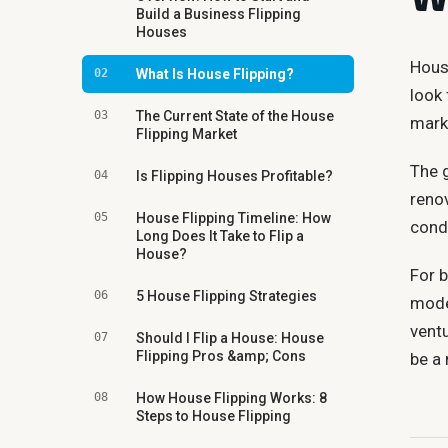
Build a Business Flipping
Houses
House
02
What Is House Flipping?
look
03
The Current State of the House
mark
Flipping Market
The g
04
Is Flipping Houses Profitable?
reno
05
House Flipping Timeline: How
condu
Long Does It Take to Flip a
House?
For b
06
5 House Flipping Strategies
model
ventu
07
Should I Flip a House: House
Flipping Pros &amp; Cons
be a 
08
How House Flipping Works: 8
Steps to House Flipping