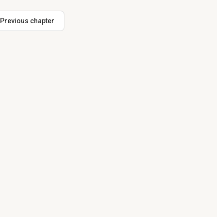
Previous chapter