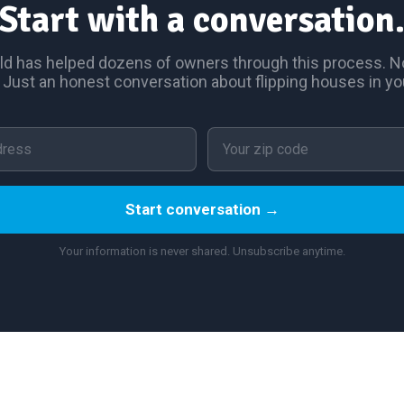
Start with a conversation
ld has helped dozens of owners through this process. No
 Just an honest conversation about flipping houses in yo
Start conversation →
Your information is never shared. Unsubscribe anytime.
served.
How It Works
Owner Stories
House Flipping 101
Resources
Contact
Site