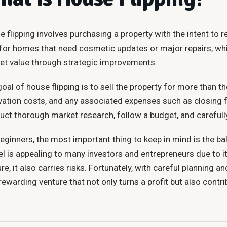
 flipping involves purchasing a property with the intent to reno
 for homes that need cosmetic updates or major repairs, whi
et value through strategic improvements.
oal of house flipping is to sell the property for more than th
vation costs, and any associated expenses such as closing f
ct thorough market research, follow a budget, and carefully
eginners, the most important thing to keep in mind is the b
 is appealing to many investors and entrepreneurs due to its
re, it also carries risks. Fortunately, with careful planning
rewarding venture that not only turns a profit but also contr