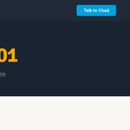
Talk to Chad
01
es