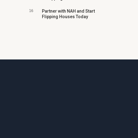
16
Partner with NAH and Start
Flipping Houses Today