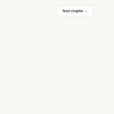
Next chapter →