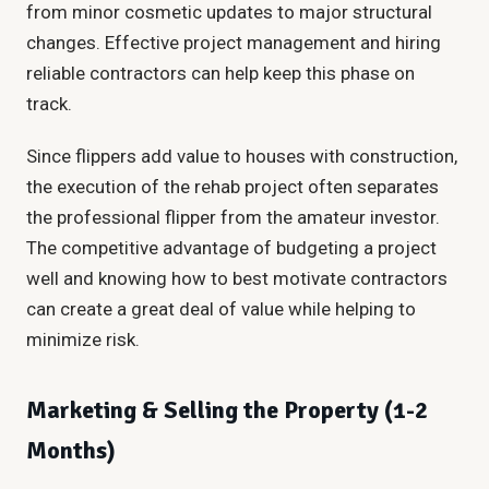
from minor cosmetic updates to major structural
changes. Effective project management and hiring
reliable contractors can help keep this phase on
track.
Since flippers add value to houses with construction,
the execution of the rehab project often separates
the professional flipper from the amateur investor.
The competitive advantage of budgeting a project
well and knowing how to best motivate contractors
can create a great deal of value while helping to
minimize risk.
Marketing & Selling the Property (1-2
Months)