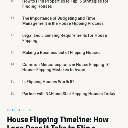
10
How to Find Properties to Flip: 5 Strategies for
Finding Houses
11
The Importance of Budgeting and Time
Management in the House Flipping Process
12
Legal and Licensing Requirements for House
Flipping
13
Making a Business out of Flipping Houses
14
Common Misconceptions in House Flipping: 8
House-Flipping Mistakes to Avoid
15
Is Flipping Houses Worth It?
16
Partner with NAH and Start Flipping Houses Today
CHAPTER 05
House Flipping Timeline: How