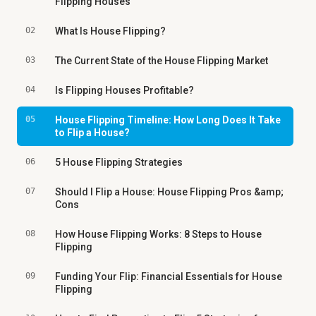
Flipping Houses
02
What Is House Flipping?
03
The Current State of the House Flipping Market
04
Is Flipping Houses Profitable?
05
House Flipping Timeline: How Long Does It Take
to Flip a House?
06
5 House Flipping Strategies
07
Should I Flip a House: House Flipping Pros &amp;
Cons
08
How House Flipping Works: 8 Steps to House
Flipping
09
Funding Your Flip: Financial Essentials for House
Flipping