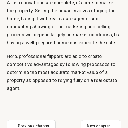
After renovations are complete, it's time to market
the property. Selling the house involves staging the
home, listing it with real estate agents, and
conducting showings. The marketing and selling
process will depend largely on market conditions, but
having a well-prepared home can expedite the sale.
Here, professional flippers are able to create
competitive advantages by following processes to
determine the most accurate market value of a
property as opposed to relying fully on a real estate
agent.
← Previous chapter
Next chapter →