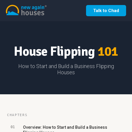
Talk to Chad
House Flipping
101
How to Start and Build a Business Flipping
Houses
CHAPTERS
01
Overview: How to Start and Build a Business