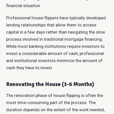
financial situation.
Professional house flippers have typically developed
lending relationships that allow them to access
capital in a few days rather than navigating the slow
process involved in traditional mortgage financing.
While most banking institutions require investors to
invest a considerable amount of cash, professional
and institutional investors minimize the amount of
cash they have to invest.
Renovating the House (3-6 Months)
The renovation phase of house flipping is often the
most time-consuming part of the process. The
duration depends on the extent of the work needed,