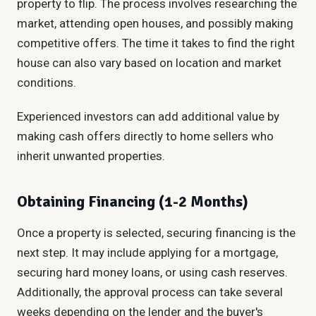
property to flip. The process involves researching the
market, attending open houses, and possibly making
competitive offers. The time it takes to find the right
house can also vary based on location and market
conditions.
Experienced investors can add additional value by
making cash offers directly to home sellers who
inherit unwanted properties.
Obtaining Financing (1-2 Months)
Once a property is selected, securing financing is the
next step. It may include applying for a mortgage,
securing hard money loans, or using cash reserves.
Additionally, the approval process can take several
weeks depending on the lender and the buyer's