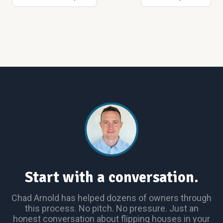
Start with a conversation.
Chad Arnold has helped dozens of owners through
this process. No pitch. No pressure. Just an
honest conversation about flipping houses in your