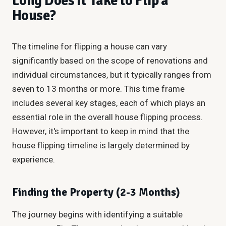
Long Does It Take to Flip a
House?
The timeline for flipping a house can vary
significantly based on the scope of renovations and
individual circumstances, but it typically ranges from
seven to 13 months or more. This time frame
includes several key stages, each of which plays an
essential role in the overall house flipping process.
However, it's important to keep in mind that the
house flipping timeline is largely determined by
experience.
Finding the Property (2-3 Months)
The journey begins with identifying a suitable