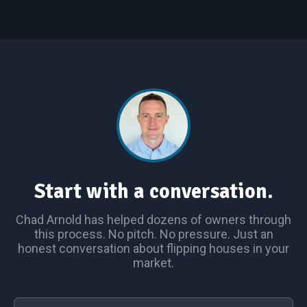
Start with a conversation.
Chad Arnold has helped dozens of owners through
this process. No pitch. No pressure. Just an
honest conversation about flipping houses in your
market.