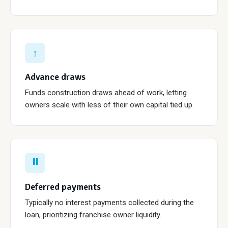
↑
Advance draws
Funds construction draws ahead of work, letting
owners scale with less of their own capital tied up.
⏸
Deferred payments
Typically no interest payments collected during the
loan, prioritizing franchise owner liquidity.