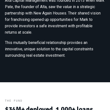
Alta Capital Management was founded in 2013 when Mark
Pate, the founder of Alta, saw the value in a strategic
partnership with New Again Houses. Their shared vision
for franchising opened up opportunities for Mark to
provide investors a safe investment with profitable
returns at scale.
This mutually beneficial relationship provides an
innovative, unique solution to the capital constraints
surrounding real estate investment.
THE FUND
$34M+ deployed. 1,000+ loans.