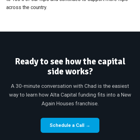
across the country.
Ready to see how the capital
side works?
A 30-minute conversation with Chad is the easiest
way to learn how Alta Capital funding fits into a New
Again Houses franchise.
Schedule a Call →