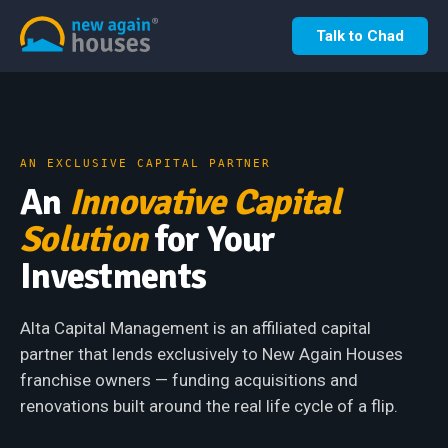
Talk to Chad
AN EXCLUSIVE CAPITAL PARTNER
An
Innovative Capital
Solution
for Your
Investments
Alta Capital Management is an affiliated capital
partner that lends exclusively to New Again Houses
franchise owners — funding acquisitions and
renovations built around the real life cycle of a flip.