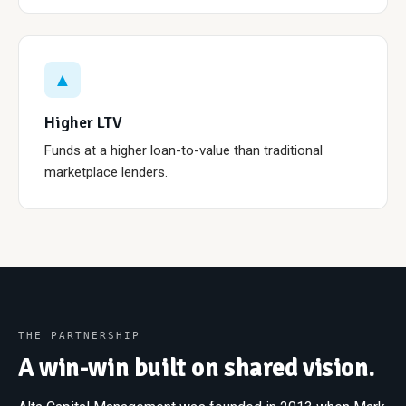
▲
Higher LTV
Funds at a higher loan-to-value than traditional
marketplace lenders.
THE PARTNERSHIP
A win-win built on shared vision.