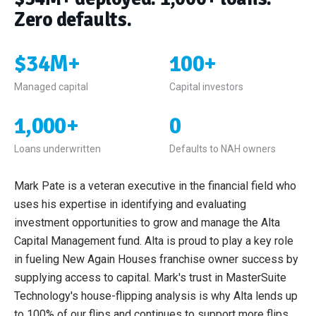
Zero defaults.
$34M+
100+
Managed capital
Capital investors
1,000+
0
Loans underwritten
Defaults to NAH owners
Mark Pate is a veteran executive in the financial field who
uses his expertise in identifying and evaluating
investment opportunities to grow and manage the Alta
Capital Management fund. Alta is proud to play a key role
in fueling New Again Houses franchise owner success by
supplying access to capital. Mark's trust in MasterSuite
Technology's house-flipping analysis is why Alta lends up
to 100% of our flips and continues to support more flips