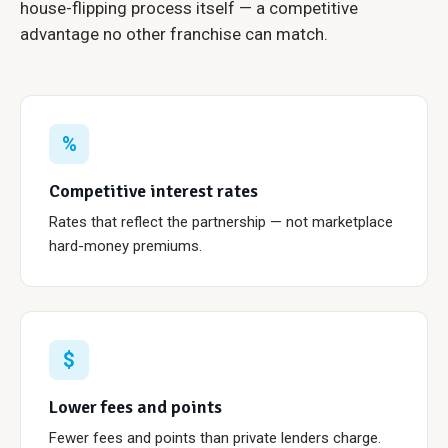
house-flipping process itself — a competitive
advantage no other franchise can match.
%
Competitive interest rates
Rates that reflect the partnership — not marketplace
hard-money premiums.
$
Lower fees and points
Fewer fees and points than private lenders charge.