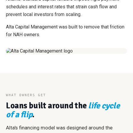
schedules and interest rates that strain cash flow and
prevent local investors from scaling.
Alta Capital Management was built to remove that friction
for NAH owners.
WHAT OWNERS GET
Loans built around the
life cycle
of a flip
.
Alta's financing model was designed around the