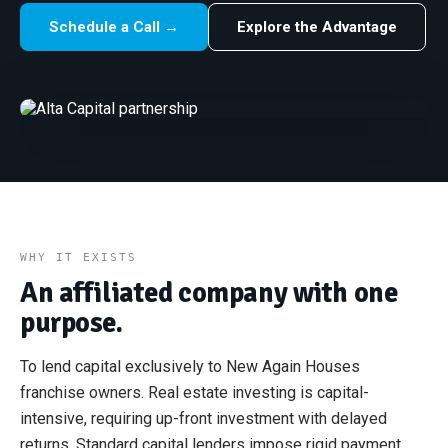
Schedule a Call →
Explore the Advantage
WHY IT EXISTS
An affiliated company with one
purpose.
To lend capital exclusively to New Again Houses
franchise owners. Real estate investing is capital-
intensive, requiring up-front investment with delayed
returns. Standard capital lenders impose rigid payment